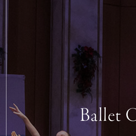
Ballet 