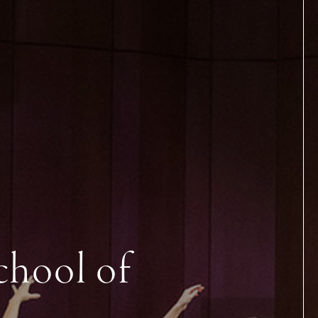
chool of